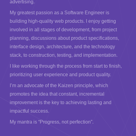
advertising.
My greatest passion as a Software Engineer is
building high-quality web products. I enjoy getting
involved in all stages of development, from project
planning, discussions about product specifications,
interface design, architecture, and the technology
stack, to construction, testing, and implementation.
I like working through the process from start to finish,
prioritizing user experience and product quality.
I’m an advocate of the Kaizen principle, which
promotes the idea that constant, incremental
improvement is the key to achieving lasting and
impactful success.
My mantra is “Progress, not perfection”.