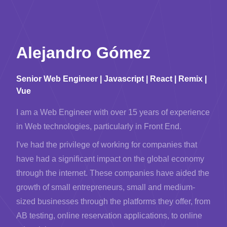
Alejandro Gómez
Senior Web Engineer | Javascript | React | Remix |
Vue
I am a Web Engineer with over 15 years of experience
in Web technologies, particularly in Front End.
I've had the privilege of working for companies that
have had a significant impact on the global economy
through the internet. These companies have aided the
growth of small entrepreneurs, small and medium-
sized businesses through the platforms they offer, from
AB testing, online reservation applications, to online