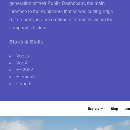
generation of their Public Dashboard, the main
interface to the Publishers that served cutting-edge
data reports, in a record time of 3 months within the
company’s history.
Stack & Skills
VueJs
VueX
ES2022
Element+
CubeJs