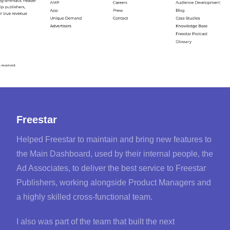
Freestar
Helped Freestar to maintain and bring new features to
the Main Dashboard, used by their internal people, the
Ad Associates, to deliver the best service to Freestar
Publishers, working alongside Product Managers and
a highly skilled cross-functional team.
I also was part of the team that built the next